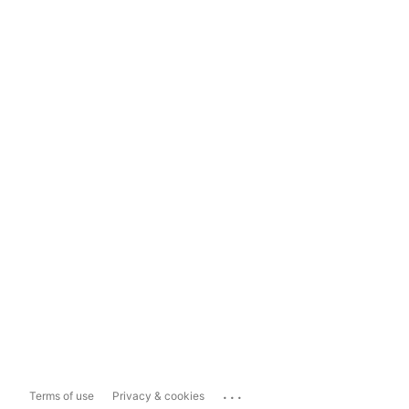
...
Terms of use
Privacy & cookies