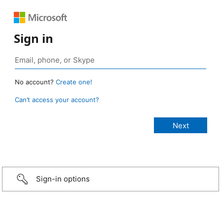
Sign in
No account?
Create one!
Can’t access your account?
Sign-in options