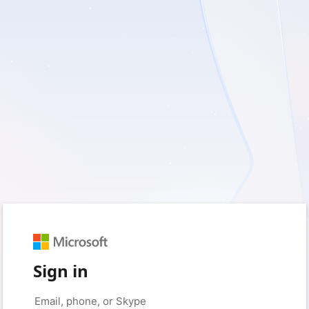
Sign in