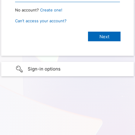
No account?
Create one!
Can’t access your account?
Sign-in options