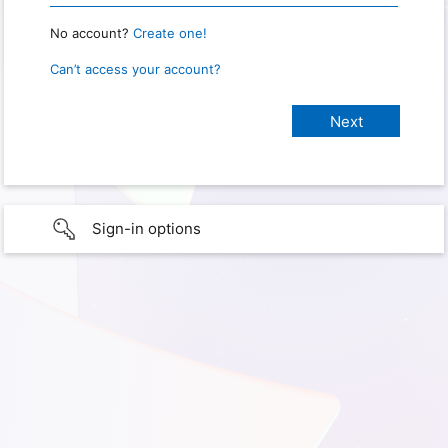
No account?
Create one!
Can’t access your account?
Sign-in options