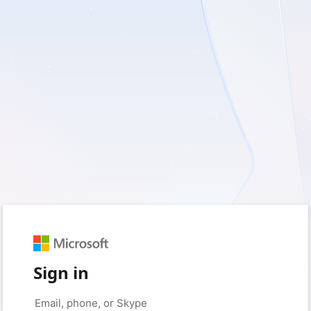
Sign in