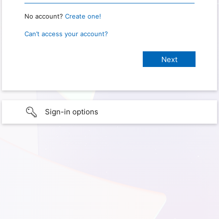
No account?
Create one!
Can’t access your account?
Sign-in options