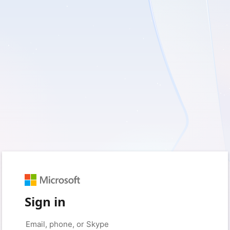
Sign in