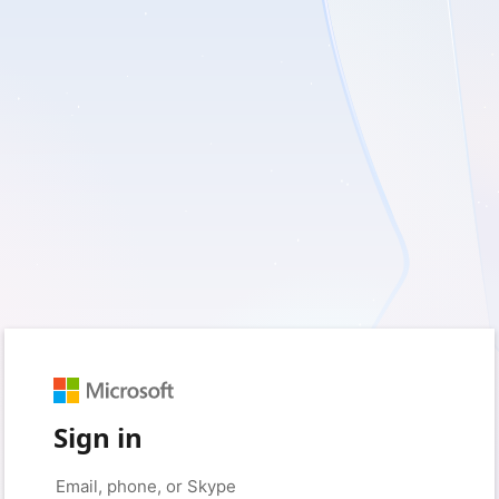
Sign in