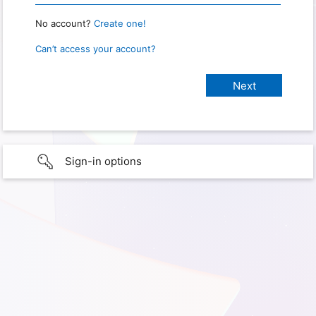
No account?
Create one!
Can’t access your account?
Sign-in options