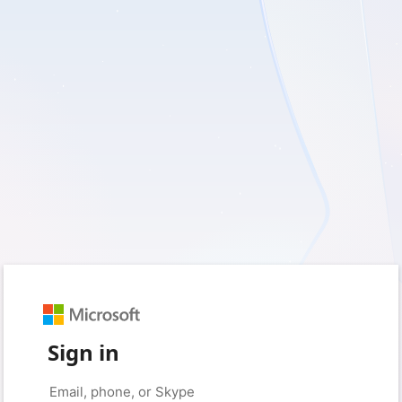
Sign in