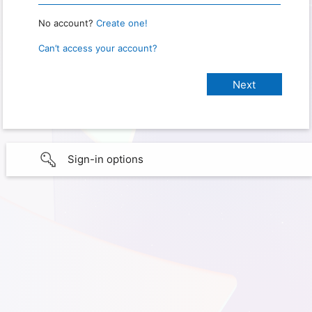
No account?
Create one!
Can’t access your account?
Sign-in options