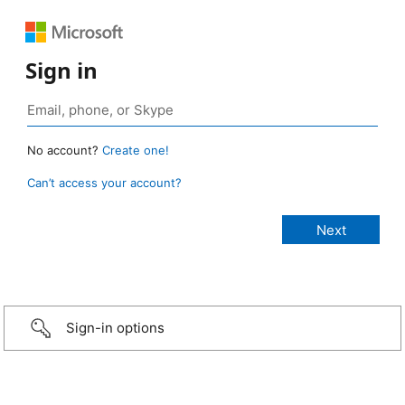
Sign in
No account?
Create one!
Can’t access your account?
Sign-in options