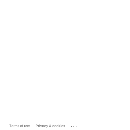
...
Terms of use
Privacy & cookies