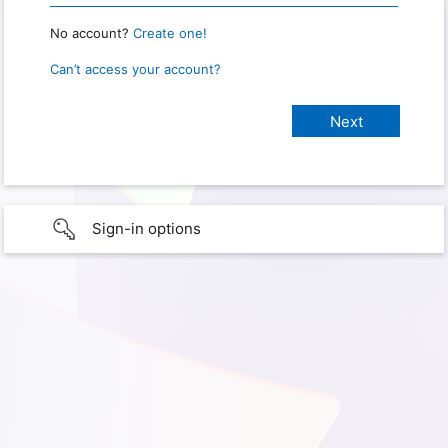
No account?
Create one!
Can’t access your account?
Sign-in options