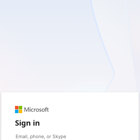
Sign in