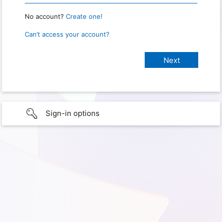
No account?
Create one!
Can’t access your account?
Sign-in options