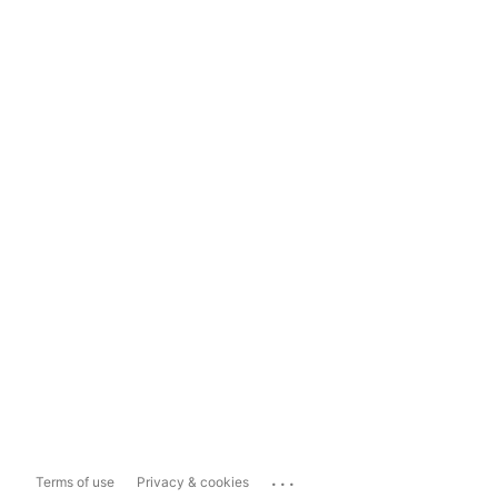
...
Terms of use
Privacy & cookies