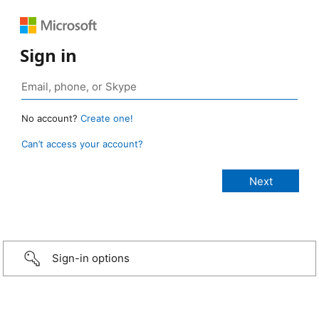
Sign in
No account?
Create one!
Can’t access your account?
Sign-in options