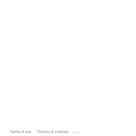
...
Terms of use
Privacy & cookies