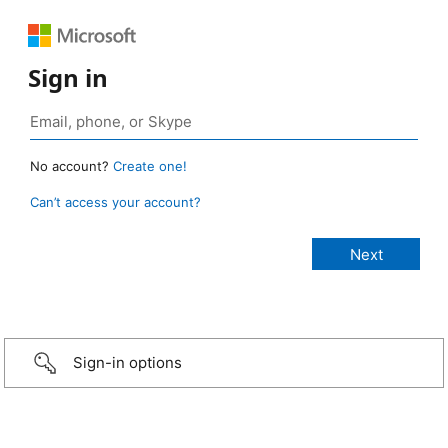
Sign in
No account?
Create one!
Can’t access your account?
Sign-in options