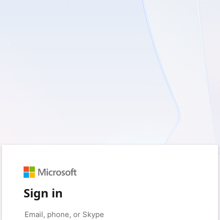
Sign in