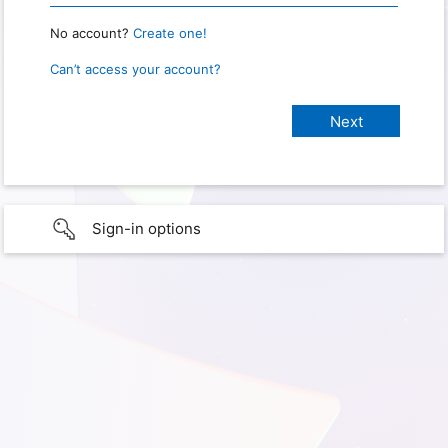
No account?
Create one!
Can’t access your account?
Sign-in options