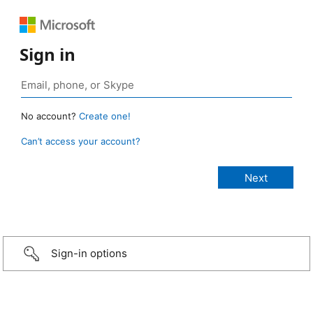
Sign in
No account?
Create one!
Can’t access your account?
Sign-in options