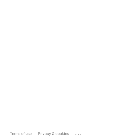
...
Terms of use
Privacy & cookies