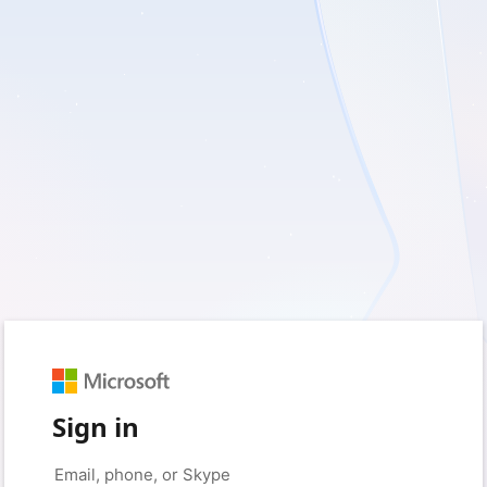
Sign in