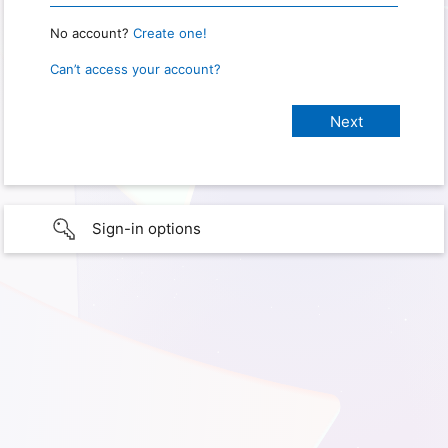
No account?
Create one!
Can’t access your account?
Sign-in options