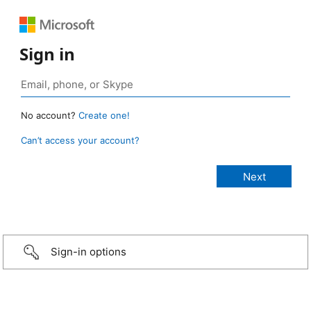
Sign in
No account?
Create one!
Can’t access your account?
Sign-in options