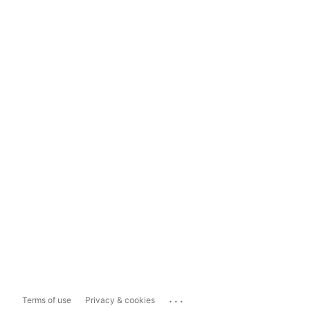
...
Terms of use
Privacy & cookies