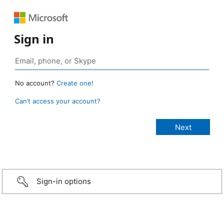
Sign in
No account?
Create one!
Can’t access your account?
Sign-in options