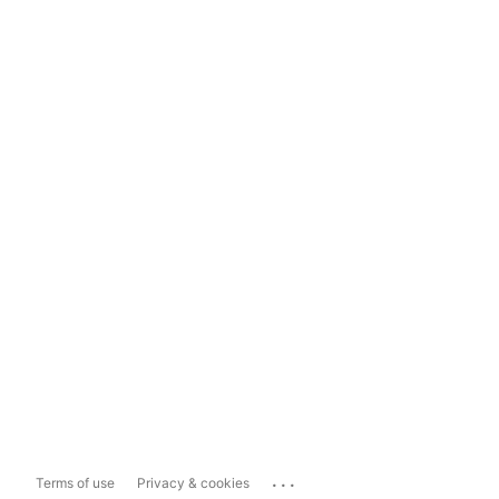
...
Terms of use
Privacy & cookies