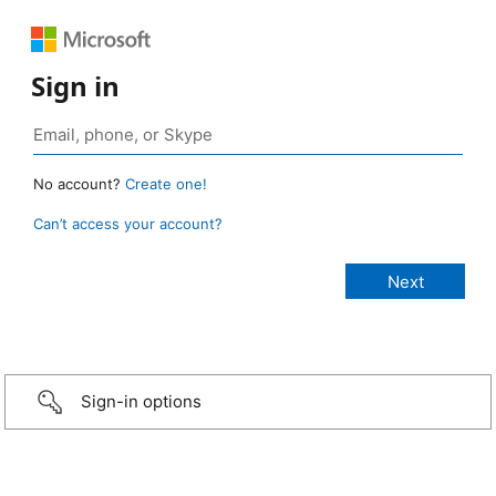
Sign in
No account?
Create one!
Can’t access your account?
Sign-in options