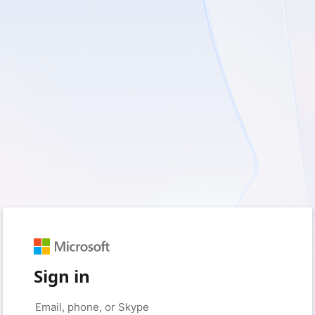
Sign in