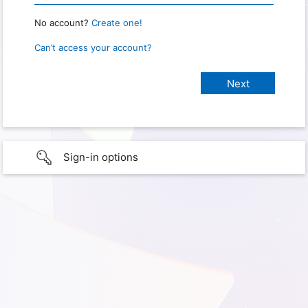
No account?
Create one!
Can’t access your account?
Sign-in options