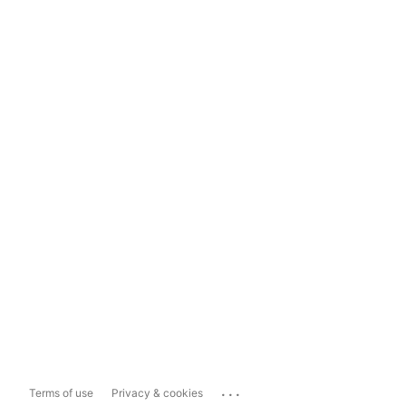
...
Terms of use
Privacy & cookies