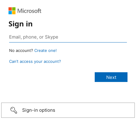
Sign in
No account?
Create one!
Can’t access your account?
Sign-in options