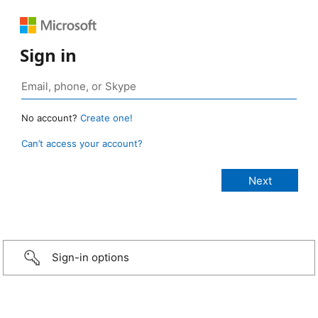
Sign in
No account?
Create one!
Can’t access your account?
Sign-in options