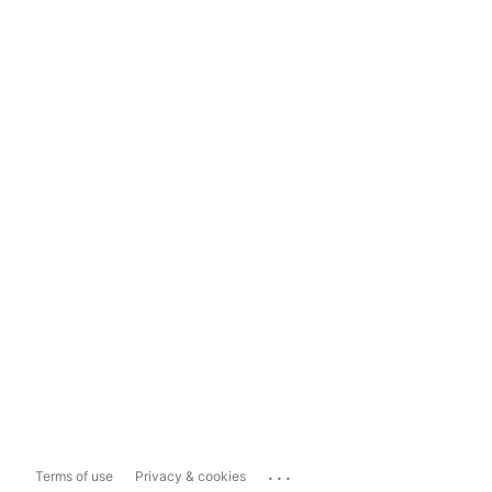
...
Terms of use
Privacy & cookies