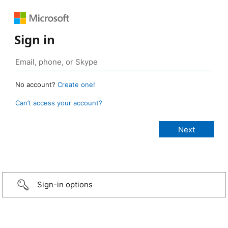
Sign in
No account?
Create one!
Can’t access your account?
Sign-in options