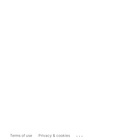
...
Terms of use
Privacy & cookies