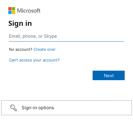
Sign in
No account?
Create one!
Can’t access your account?
Sign-in options