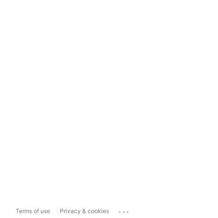
...
Terms of use
Privacy & cookies