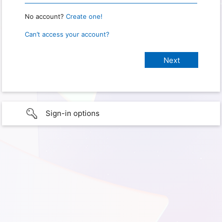
No account?
Create one!
Can’t access your account?
Sign-in options