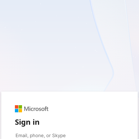
Sign in