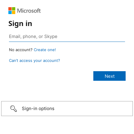
Sign in
No account?
Create one!
Can’t access your account?
Sign-in options