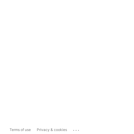
...
Terms of use
Privacy & cookies