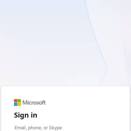
Sign in