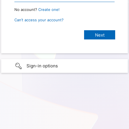
No account?
Create one!
Can’t access your account?
Sign-in options