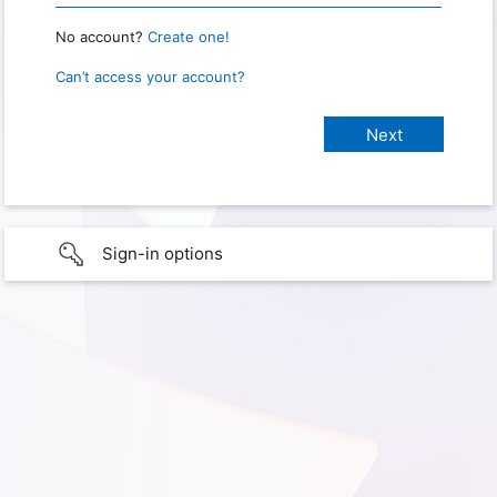
No account?
Create one!
Can’t access your account?
Sign-in options