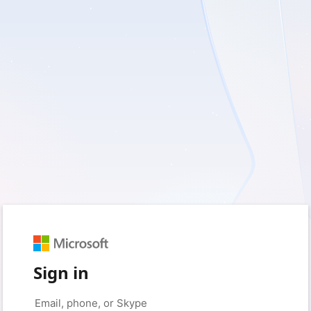
Sign in