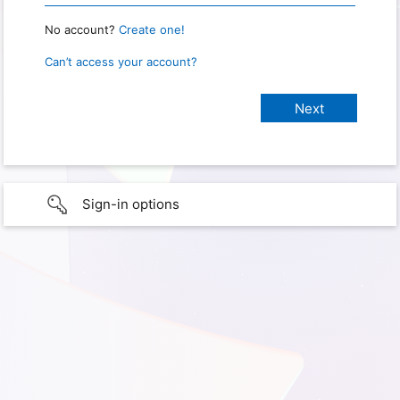
No account?
Create one!
Can’t access your account?
Sign-in options