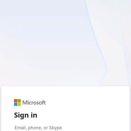
Sign in