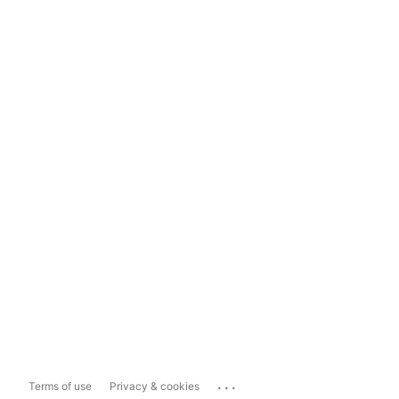
...
Terms of use
Privacy & cookies