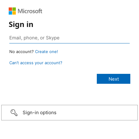
Sign in
No account?
Create one!
Can’t access your account?
Sign-in options