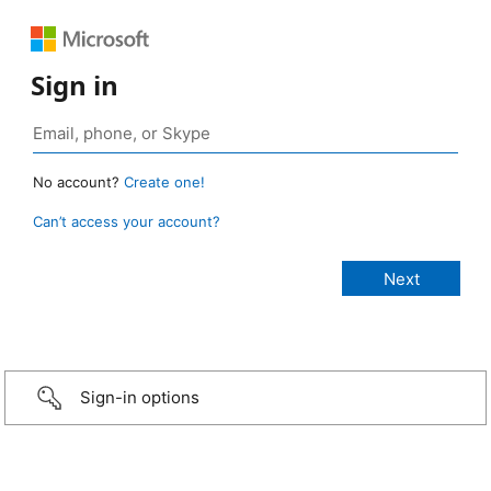
Sign in
No account?
Create one!
Can’t access your account?
Sign-in options