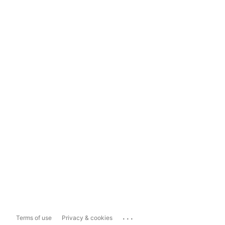
...
Terms of use
Privacy & cookies