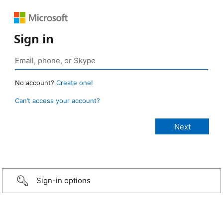
Sign in
No account?
Create one!
Can’t access your account?
Sign-in options