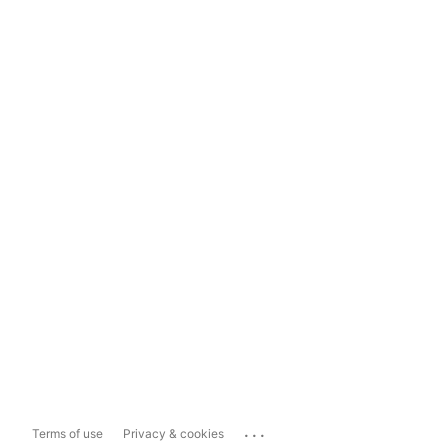
...
Terms of use
Privacy & cookies