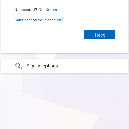
No account?
Create one!
Can’t access your account?
Sign-in options