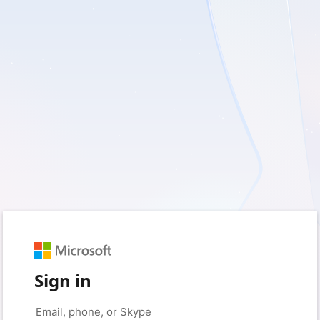
Sign in