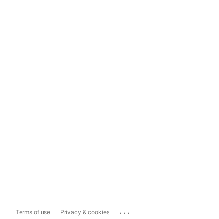
...
Terms of use
Privacy & cookies