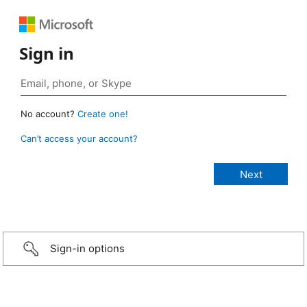
Sign in
No account?
Create one!
Can’t access your account?
Sign-in options