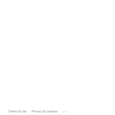
...
Terms of use
Privacy & cookies