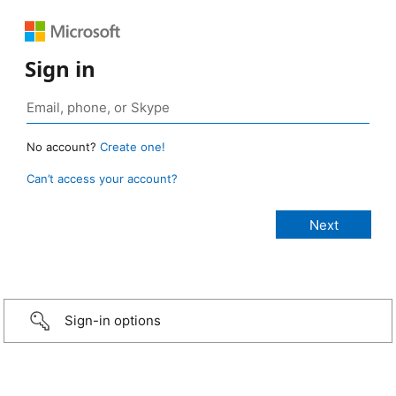
Sign in
No account?
Create one!
Can’t access your account?
Sign-in options