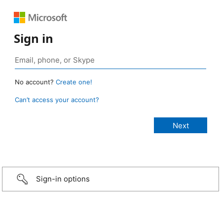
Sign in
No account?
Create one!
Can’t access your account?
Sign-in options