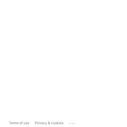
...
Terms of use
Privacy & cookies