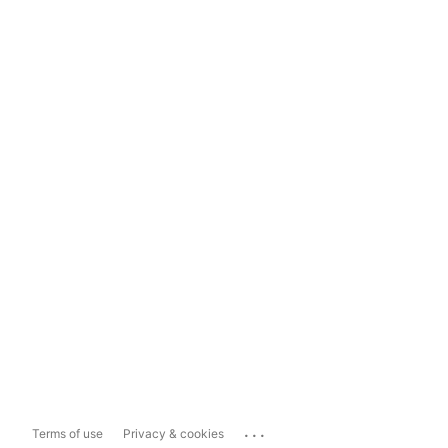
...
Terms of use
Privacy & cookies