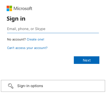
Sign in
No account?
Create one!
Can’t access your account?
Sign-in options