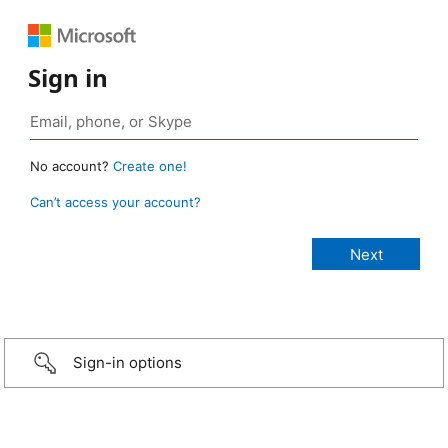
Sign in
No account?
Create one!
Can’t access your account?
Sign-in options