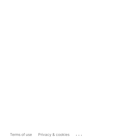
...
Terms of use
Privacy & cookies