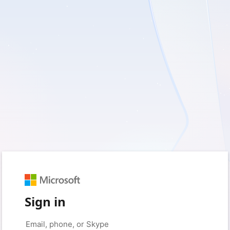
Sign in