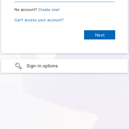
No account?
Create one!
Can’t access your account?
Sign-in options