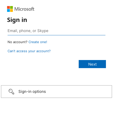
Sign in
No account?
Create one!
Can’t access your account?
Sign-in options