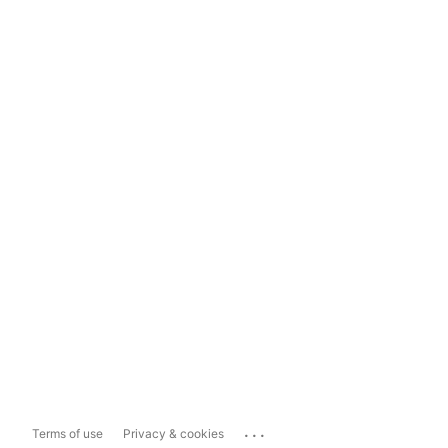
...
Terms of use
Privacy & cookies