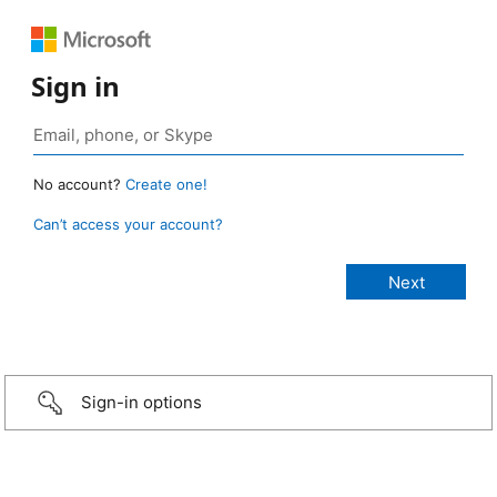
Sign in
No account?
Create one!
Can’t access your account?
Sign-in options