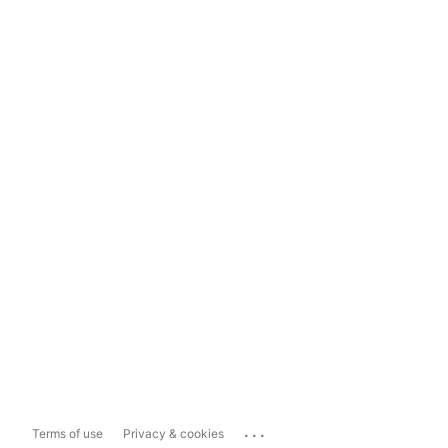
...
Terms of use
Privacy & cookies