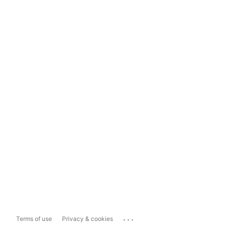
...
Terms of use
Privacy & cookies