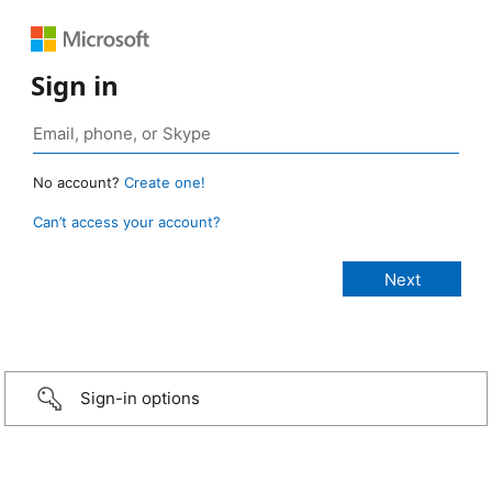
Sign in
No account?
Create one!
Can’t access your account?
Sign-in options