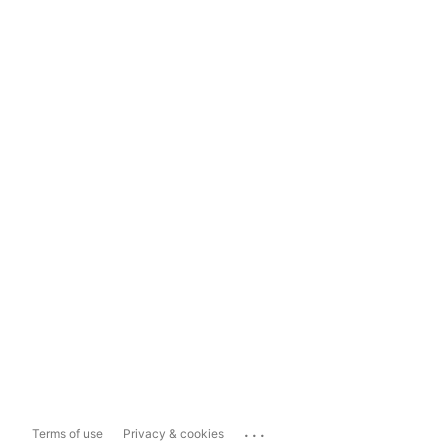
...
Terms of use
Privacy & cookies