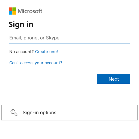
Sign in
No account?
Create one!
Can’t access your account?
Sign-in options