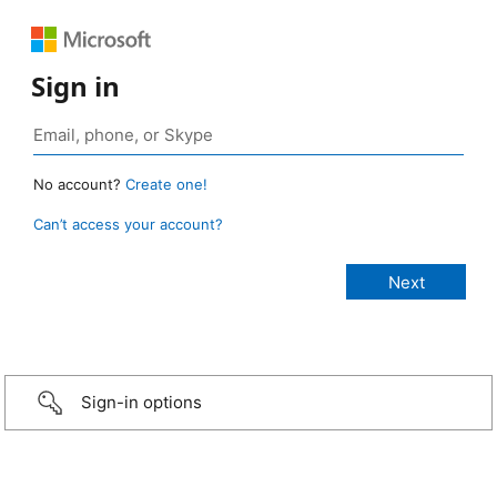
Sign in
No account?
Create one!
Can’t access your account?
Sign-in options