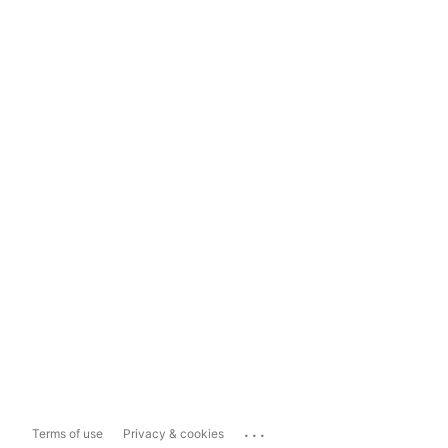
...
Terms of use
Privacy & cookies