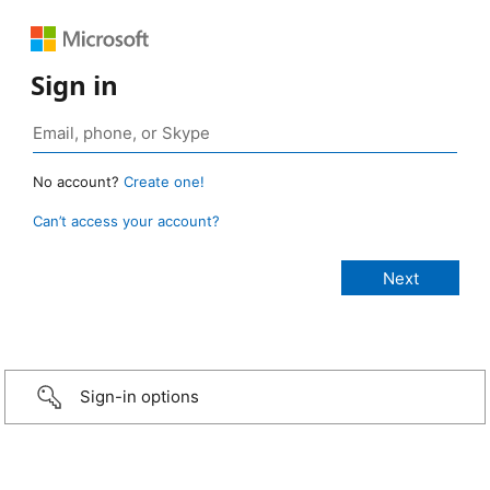
Sign in
No account?
Create one!
Can’t access your account?
Sign-in options