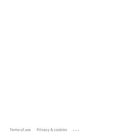
...
Terms of use
Privacy & cookies