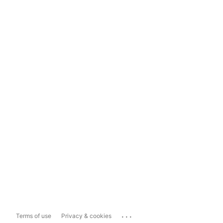
...
Terms of use
Privacy & cookies