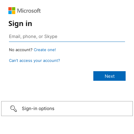
Sign in
No account?
Create one!
Can’t access your account?
Sign-in options