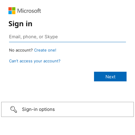
Sign in
No account?
Create one!
Can’t access your account?
Sign-in options