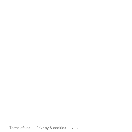
...
Terms of use
Privacy & cookies