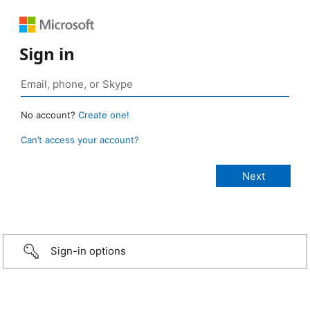
Sign in
No account?
Create one!
Can’t access your account?
Sign-in options