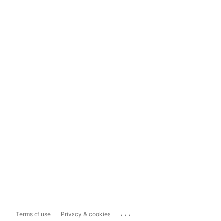
...
Terms of use
Privacy & cookies