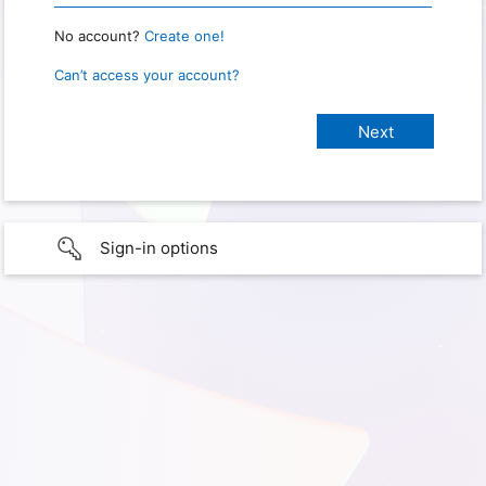
No account?
Create one!
Can’t access your account?
Sign-in options