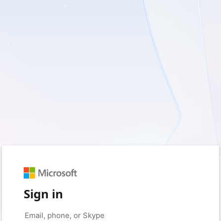
Sign in