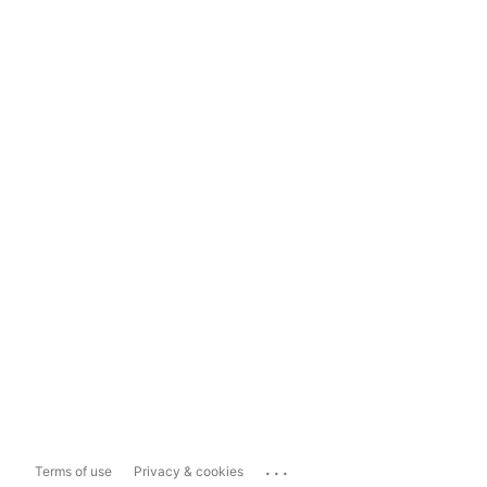
...
Terms of use
Privacy & cookies