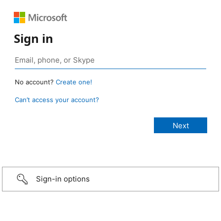
Sign in
No account?
Create one!
Can’t access your account?
Sign-in options