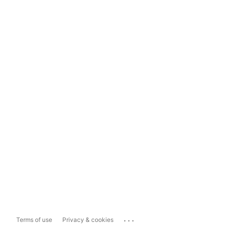
...
Terms of use
Privacy & cookies