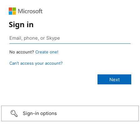
Sign in
No account?
Create one!
Can’t access your account?
Sign-in options