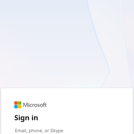
Sign in