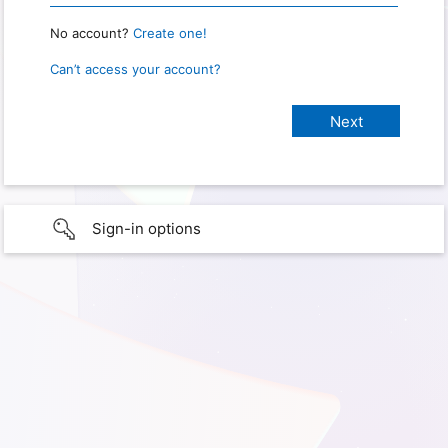
No account?
Create one!
Can’t access your account?
Sign-in options